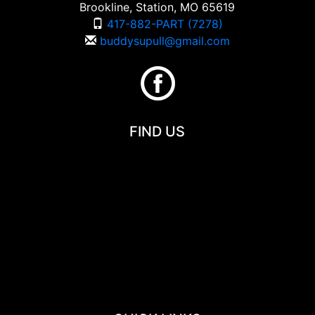
Brookline, Station, MO 65619
417-882-PART (7278)
buddysupull@gmail.com
FIND US