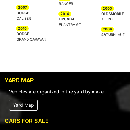
RANGER
2007
2003
DODGE
2014
OLDSMOBILE
CALIBER
HYUNDAI
ALERO
ELANTRA GT
2016
2006
DODGE
SATURN
VUE
GRAND CARAVAN
YARD MAP
Vehicles are organized in the yard by make.
Yard Map
CARS FOR SALE