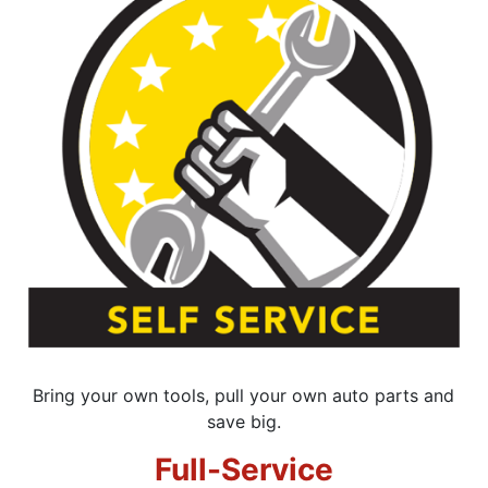
Bring your own tools, pull your own auto parts and
save big.
Full-Service