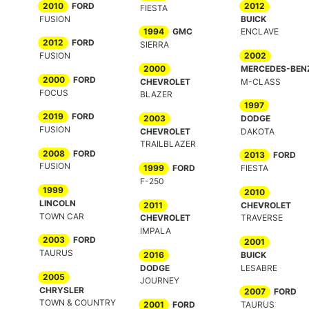
2010
FORD
2012
FIESTA
FUSION
BUICK
1994
GMC
ENCLAVE
2012
FORD
SIERRA
FUSION
2002
2000
MERCEDES-BEN
2000
FORD
CHEVROLET
M-CLASS
FOCUS
BLAZER
1997
2019
FORD
2003
DODGE
FUSION
CHEVROLET
DAKOTA
TRAILBLAZER
2008
FORD
2013
FORD
FUSION
1999
FORD
FIESTA
F-250
1999
2010
LINCOLN
2011
CHEVROLET
TOWN CAR
CHEVROLET
TRAVERSE
IMPALA
2003
FORD
2001
TAURUS
2016
BUICK
DODGE
LESABRE
2005
JOURNEY
CHRYSLER
2007
FORD
TOWN & COUNTRY
2001
FORD
TAURUS