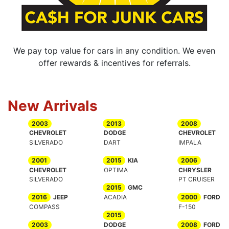
We pay top value for cars in any condition. We even
offer rewards & incentives for referrals.
New Arrivals
2003
2013
2008
CHEVROLET
DODGE
CHEVROLET
SILVERADO
DART
IMPALA
2001
2015
KIA
2006
CHEVROLET
OPTIMA
CHRYSLER
SILVERADO
PT CRUISER
2015
GMC
2016
JEEP
ACADIA
2000
FORD
COMPASS
F-150
2015
2003
DODGE
2008
FORD