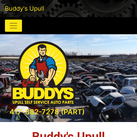
Buddy's Upull
417-882-7278 (PART)
Buddy's Upull