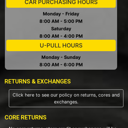
CAR PURCHASING HOURS
Monday - Friday
8:00 AM - 5:00 PM
Saturday
8:00 AM - 4:00 PM
U-PULL HOURS
Monday - Sunday
8:00 AM - 6:00 PM
RETURNS & EXCHANGES
Click here to see our policy on returns, cores and
exchanges.
CORE RETURNS