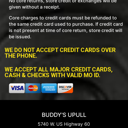
No core returns, store credit or exchanges will be
given without a receipt.
Core charges to credit cards must be refunded to
the same credit card used to purchase. If credit card
is not present at time of core return, store credit will
be issued.
WE DO NOT ACCEPT CREDIT CARDS OVER
THE PHONE.
WE ACCEPT ALL MAJOR CREDIT CARDS,
CASH & CHECKS WITH VALID MO ID.
BUDDY'S UPULL
5740 W. US Highway 60