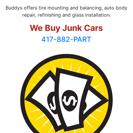
Buddys offers tire mounting and balancing, auto body
repair, refinishing and glass installation.
We Buy Junk Cars
417-882-PART