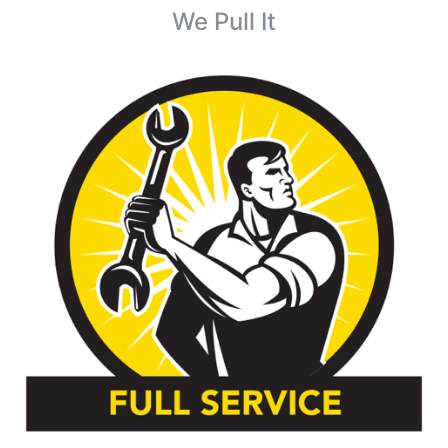
We Pull It