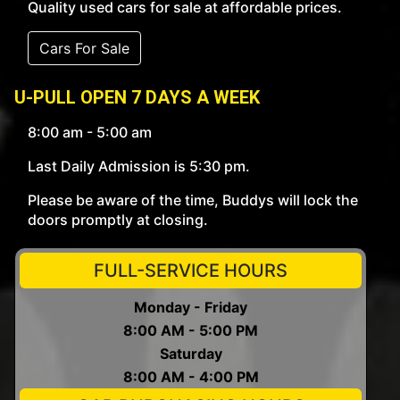
Quality used cars for sale at affordable prices.
Cars For Sale
U-PULL OPEN 7 DAYS A WEEK
8:00 am - 5:00 am
Last Daily Admission is 5:30 pm.
Please be aware of the time, Buddys will lock the
doors promptly at closing.
FULL-SERVICE HOURS
Monday - Friday
8:00 AM - 5:00 PM
Saturday
8:00 AM - 4:00 PM