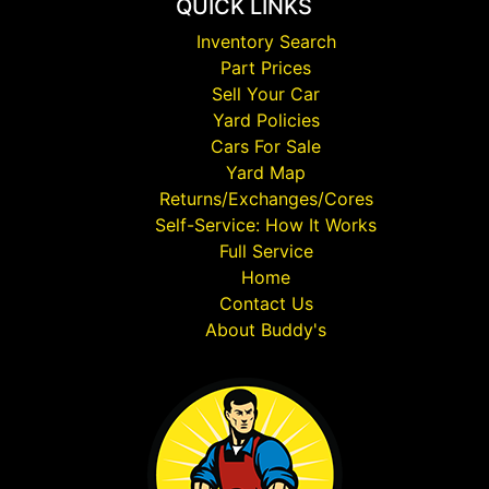
QUICK LINKS
Inventory Search
Part Prices
Sell Your Car
Yard Policies
Cars For Sale
Yard Map
Returns/Exchanges/Cores
Self-Service: How It Works
Full Service
Home
Contact Us
About Buddy's