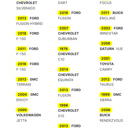
CHEVROLET
DART
FOCUS
SILVERADO
2016
FORD
2011
BUICK
2013
FORD
FUSION
ENCLAVE
FUSION HYBRID
2007
2002
FORD
2018
FORD
CHEVROLET
WINDSTAR
F-150
SUBURBAN
2006
2011
FORD
1976
SATURN
VUE
F-150
CHEVROLET
2001
C10
2016
FORD
TOYOTA
F-150
2014
CAMRY
CHEVROLET
2013
GMC
2012
FORD
EQUINOX
TERRAIN
TAURUS
2013
FORD
2004
GMC
1999
GMC
FUSION
ENVOY
SIERRA
1996
2005
2006
CHEVROLET
VOLKSWAGEN
BUICK
S10
JETTA
RENDEZVOUS
2013
FORD