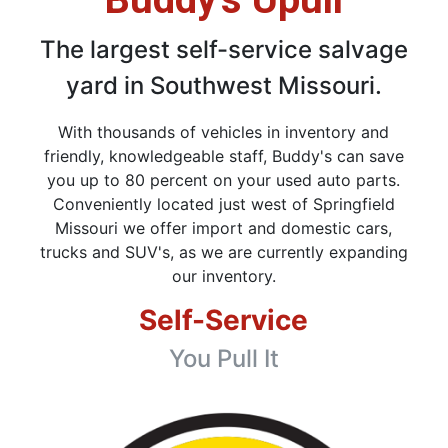
The largest self-service salvage
yard in Southwest Missouri.
With thousands of vehicles in inventory and
friendly, knowledgeable staff, Buddy's can save
you up to 80 percent on your used auto parts.
Conveniently located just west of Springfield
Missouri we offer import and domestic cars,
trucks and SUV's, as we are currently expanding
our inventory.
Self-Service
You Pull It