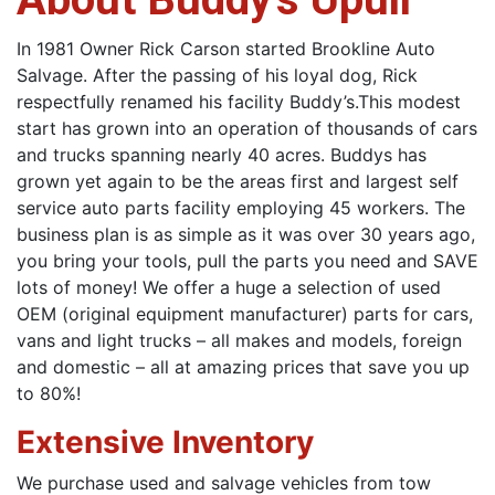
In 1981 Owner Rick Carson started Brookline Auto
Salvage. After the passing of his loyal dog, Rick
respectfully renamed his facility Buddy’s.This modest
start has grown into an operation of thousands of cars
and trucks spanning nearly 40 acres. Buddys has
grown yet again to be the areas first and largest self
service auto parts facility employing 45 workers. The
business plan is as simple as it was over 30 years ago,
you bring your tools, pull the parts you need and SAVE
lots of money! We offer a huge a selection of used
OEM (original equipment manufacturer) parts for cars,
vans and light trucks – all makes and models, foreign
and domestic – all at amazing prices that save you up
to 80%!
Extensive Inventory
We purchase used and salvage vehicles from tow