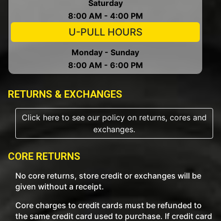
Saturday
8:00 AM - 4:00 PM
U-PULL HOURS
Monday - Sunday
8:00 AM - 6:00 PM
RETURNS & EXCHANGES
Click here to see our policy on returns, cores and
exchanges.
CORE RETURNS
No core returns, store credit or exchanges will be
given without a receipt.
Core charges to credit cards must be refunded to
the same credit card used to purchase. If credit card