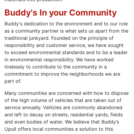
Buddy's In your Community
Buddy's dedication to the environment and to our role
as a community partner is what sets us apart from the
traditional junkyard. Founded on the principle of
responsibility and customer service, we have sought
to exceed environmental standards and to be a leader
in environmental responsibility. We have worked
tirelessly to contribute to the community in a
commitment to improve the neighborhoods we are
part of.
Many communities are concerned with how to dispose
of the high volume of vehicles that are taken out of
service annually. Vehicles are commonly abandoned
and left to decay on streets, residential yards, fields
and even bodies of water. We believe that Buddy’s
Upull offers local communities a solution to this