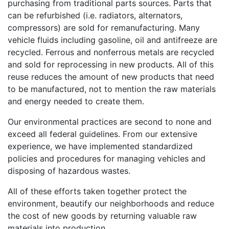
purchasing from traditional parts sources. Parts that
can be refurbished (i.e. radiators, alternators,
compressors) are sold for remanufacturing. Many
vehicle fluids including gasoline, oil and antifreeze are
recycled. Ferrous and nonferrous metals are recycled
and sold for reprocessing in new products. All of this
reuse reduces the amount of new products that need
to be manufactured, not to mention the raw materials
and energy needed to create them.
Our environmental practices are second to none and
exceed all federal guidelines. From our extensive
experience, we have implemented standardized
policies and procedures for managing vehicles and
disposing of hazardous wastes.
All of these efforts taken together protect the
environment, beautify our neighborhoods and reduce
the cost of new goods by returning valuable raw
materials into production.