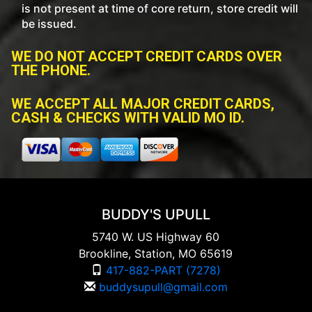
is not present at time of core return, store credit will
be issued.
WE DO NOT ACCEPT CREDIT CARDS OVER
THE PHONE.
WE ACCEPT ALL MAJOR CREDIT CARDS,
CASH & CHECKS WITH VALID MO ID.
BUDDY'S UPULL
5740 W. US Highway 60
Brookline, Station, MO 65619
417-882-PART (7278)
buddysupull@gmail.com