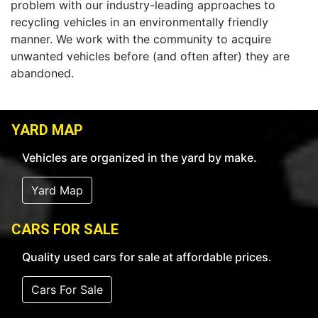
problem with our industry-leading approaches to
recycling vehicles in an environmentally friendly
manner. We work with the community to acquire
unwanted vehicles before (and often after) they are
abandoned.
YARD MAP
Vehicles are organized in the yard by make.
Yard Map
CARS FOR SALE
Quality used cars for sale at affordable prices.
Cars For Sale