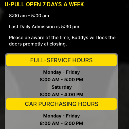
U-PULL OPEN 7 DAYS A WEEK
8:00 am - 5:00 am
Last Daily Admission is 5:30 pm.
Please be aware of the time, Buddys will lock the
doors promptly at closing.
FULL-SERVICE HOURS
Monday - Friday
8:00 AM - 5:00 PM
Saturday
8:00 AM - 4:00 PM
CAR PURCHASING HOURS
Monday - Friday
8:00 AM - 5:00 PM