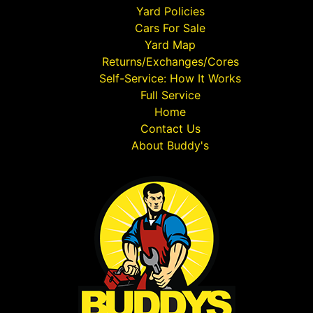
Yard Policies
Cars For Sale
Yard Map
Returns/Exchanges/Cores
Self-Service: How It Works
Full Service
Home
Contact Us
About Buddy's