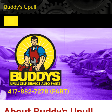
Buddy's Upull
417-882-7278 (PART)
About Buddy's Upull