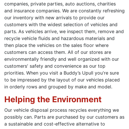
companies, private parties, auto auctions, charities
and insurance companies. We are constantly refreshing
our inventory with new arrivals to provide our
customers with the widest selection of vehicles and
parts. As vehicles arrive, we inspect them, remove and
recycle vehicle fluids and hazardous materials and
then place the vehicles on the sales floor where
customers can access them. All of our stores are
environmentally friendly and well organized with our
customers' safety and convenience as our top
priorities. When you visit a Buddy’s Upull you're sure
to be impressed by the layout of our vehicles placed
in orderly rows and grouped by make and model.
Helping the Environment
Our vehicle disposal process recycles everything we
possibly can. Parts are purchased by our customers as
a sustainable and cost-effective alternative to