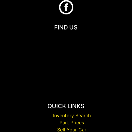
FIND US
QUICK LINKS
Inventory Search
Part Prices
Sell Your Car